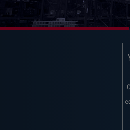
Y
C
c