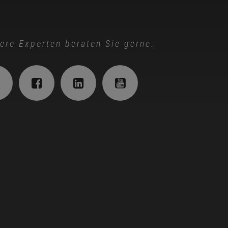
ere Experten beraten Sie gerne.