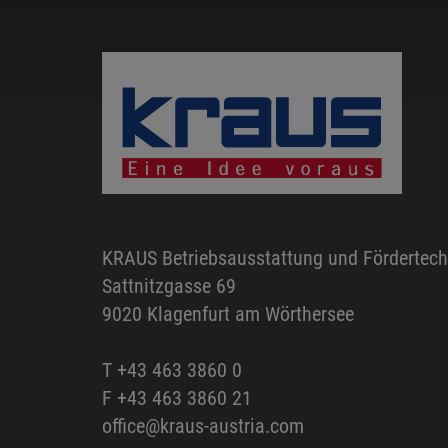
KRAUS Betriebsausstattung und Fördertec
Sattnitzgasse 69
9020 Klagenfurt am Wörthersee
T
+43 463 3860 0
F +43 463 3860 21
office@kraus-austria.com