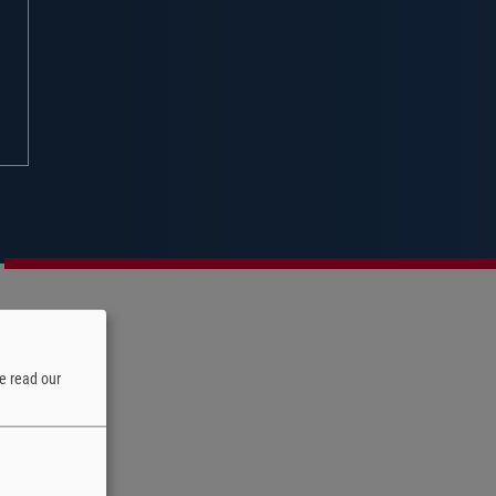
e read our