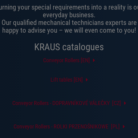
urning your special requirements into a reality is o
everyday business.
Our qualified mechanical technicians experts are
happy to advise you – we will even come to you!
KRAUS catalogues
Conveyor Rollers [EN]
Lift tables [EN]
Conveyor Rollers - DOPRAVNÍKOVÉ VÁLEČKY [CZ]
Conveyor Rollers - ROLKI PRZENOŚNIKOWE [PL]