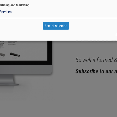
rtising and Marketing
Services
WITH K
Accept selected
ALWAYS
P
Be well informed & 
Subscribe to our 