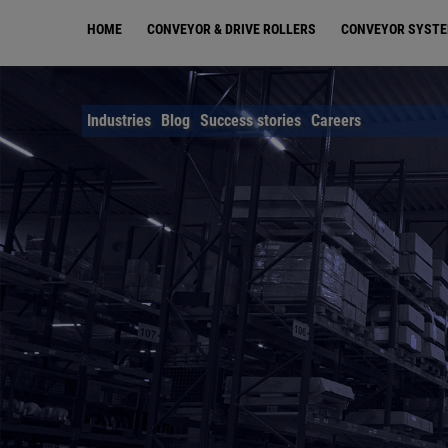
Skip
HOME
CONVEYOR & DRIVE ROLLERS
CONVEYOR SYST
to
main
content
Industries
Blog
Success stories
Careers