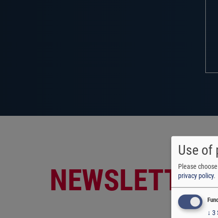
Use of 
Please choose 
NEWSLETTER
privacy policy
.
Func
↓
3