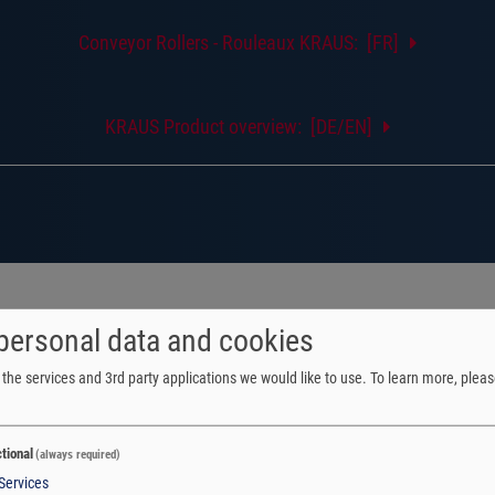
Conveyor Rollers - Rouleaux KRAUS: [FR]
KRAUS Product overview: [DE/EN]
personal data and cookies
the services and 3rd party applications we would like to use.
To learn more, pleas
tional
(always required)
Services