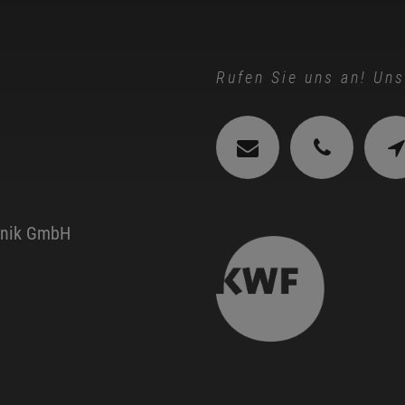
Rufen Sie uns an! Uns
hnik GmbH