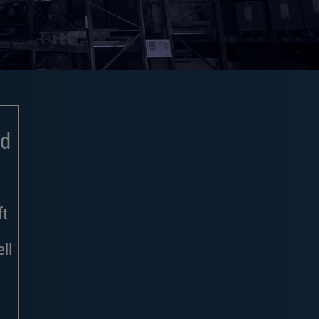
nd
ft
ll