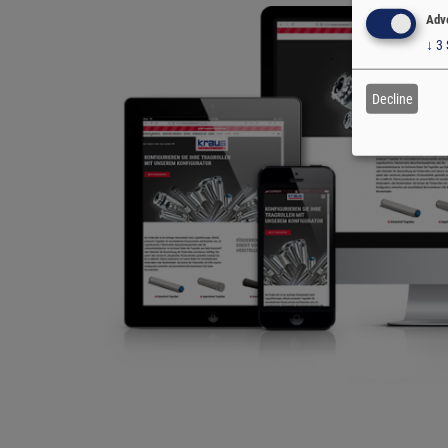
Adve
↓
3
Decline