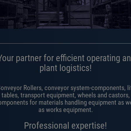
our partner for efficient operating a
plant logistics!
onveyor Rollers, conveyor system-components, li
tables, transport equipment, wheels and castors,
omponents for materials handling equipment as we
as works equipment.
Professional expertise!