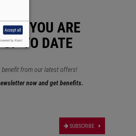
RAUS YOU ARE
Accept all
 UP TO DATE
owered by Klaro!
benefit from our latest offers!
newsletter now and get benefits.
SUBSCRIBE