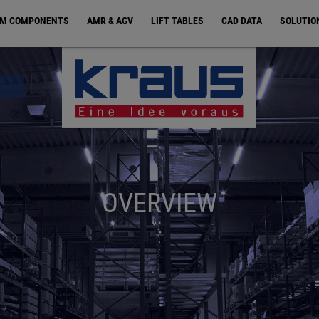
EM COMPONENTS
AMR & AGV
LIFT TABLES
CAD DATA
SOLUTIO
OVERVIEW