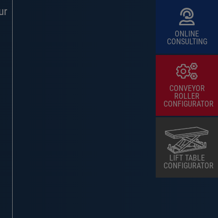
ur
ONLINE
CONSULTING
CONVEYOR
ROLLER
CONFIGURATOR
LIFT TABLE
CONFIGURATOR