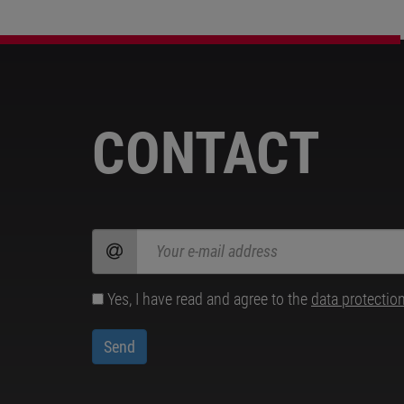
CONTACT
Yes, I have read and agree to the
data protectio