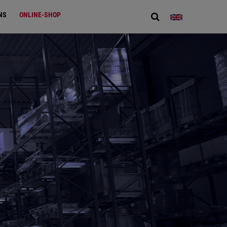
NS
ONLINE-SHOP