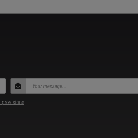
n provisions
.