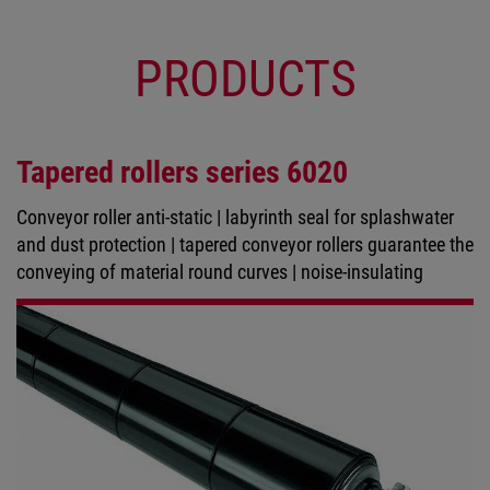
PRODUCTS
Tapered rollers series 6020
Conveyor roller anti-static | labyrinth seal for splashwater
and dust protection | tapered conveyor rollers guarantee the
conveying of material round curves | noise-insulating