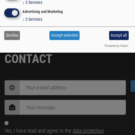
SUBSCRIBE
↓
3
Services
Advertising and Marketing
↓
3
Services
Decline
Accept selected
Accept all
Powered by Klaro!
CONTACT
Yes, I have read and agree to the
data protection