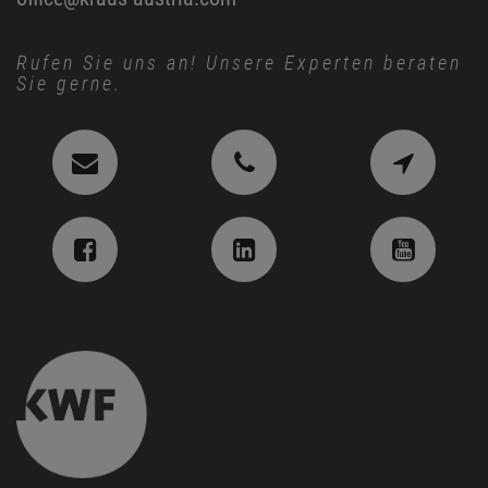
Rufen Sie uns an! Unsere Experten beraten
Sie gerne.