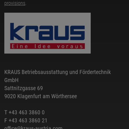
provisions
.
KRAUS Betriebsausstattung und Fördertechnik
GmbH
Sattnitzgasse 69
9020 Klagenfurt am Wörthersee
T
+43 463 3860 0
F +43 463 3860 21
office@kraus-austria.com