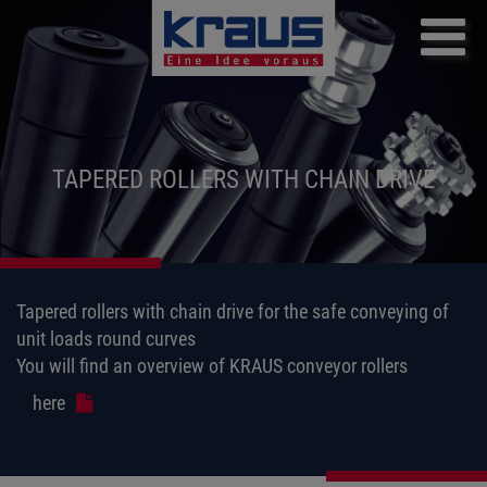
Skip
to
main
content
TAPERED ROLLERS WITH CHAIN DRIVE
Tapered rollers with chain drive for the safe conveying of
unit loads round curves
You will find an overview of KRAUS conveyor rollers
here