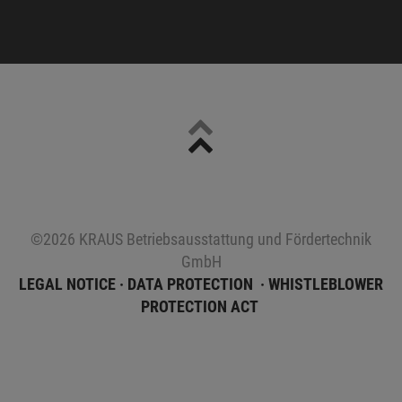
Sitemap
©2026 KRAUS Betriebsausstattung und Fördertechnik
GmbH
LEGAL NOTICE
DATA PROTECTION
WHISTLEBLOWER
PROTECTION ACT