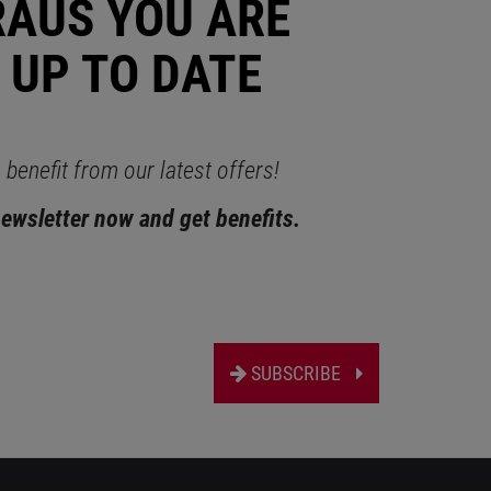
RAUS YOU ARE
 UP TO DATE
benefit from our latest offers!
newsletter now and get benefits.
SUBSCRIBE