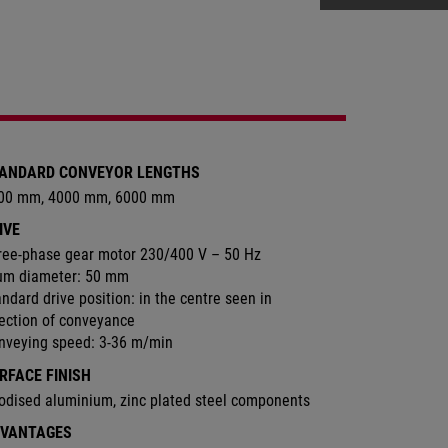
ANDARD CONVEYOR LENGTHS
00 mm, 4000 mm, 6000 mm
IVE
ree-phase gear motor 230/400 V – 50 Hz
um diameter: 50 mm
ndard drive position: in the centre seen in
rection of conveyance
nveying speed: 3-36 m/min
RFACE FINISH
odised aluminium, zinc plated steel components
VANTAGES