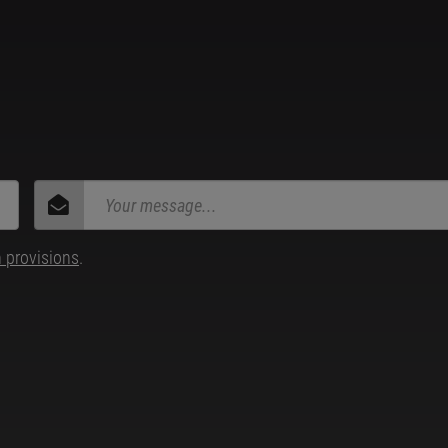
n provisions
.