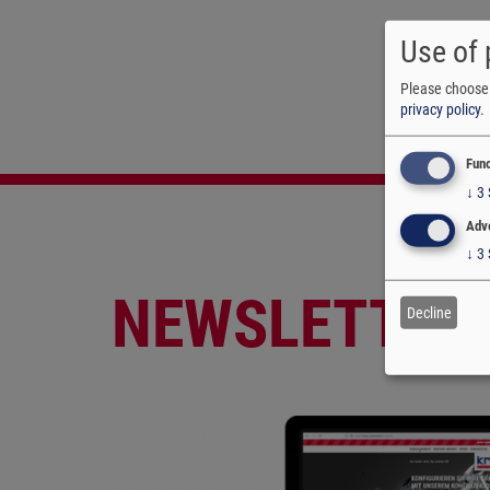
Use of 
Please choose 
privacy policy
.
Func
↓
3
Adve
↓
3
NEWSLETTER
Decline