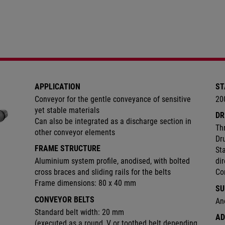
APPLICATION
ST
Conveyor for the gentle conveyance of sensitive
20
yet stable materials
DR
Can also be integrated as a discharge section in
Th
other conveyor elements
Dr
FRAME STRUCTURE
Sta
Aluminium system profile, anodised, with bolted
di
cross braces and sliding rails for the belts
Co
Frame dimensions: 80 x 40 mm
SU
CONVEYOR BELTS
An
Standard belt width: 20 mm
AD
(executed as a round, V or toothed belt depending