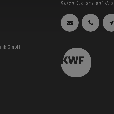
Rufen Sie uns an! Uns
hnik GmbH