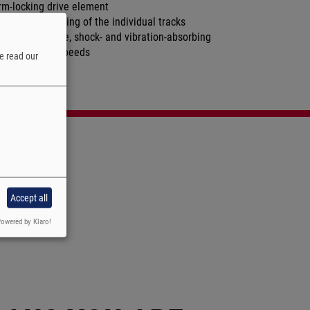
rm-locking drive element
nchronous running of the individual tracks
w-noise, flexible, shock- and vibration-absorbing
gh conveying speeds
e read our
w maintenance
Accept all
owered by Klaro!