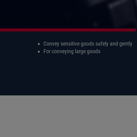
Convey sensitive goods safely and gently
For conveying large goods