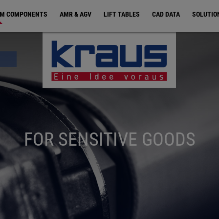
EM COMPONENTS
AMR & AGV
LIFT TABLES
CAD DATA
SOLUTIO
FOR SENSITIVE GOODS