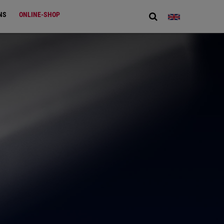
NS
ONLINE-SHOP