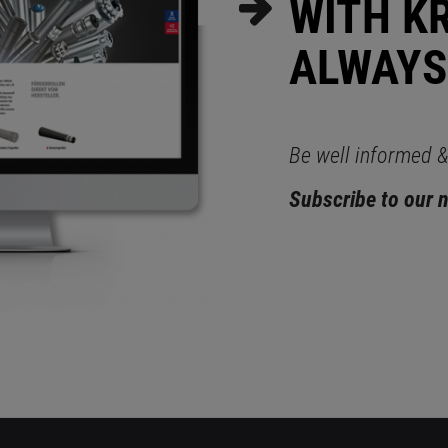
WITH K
ALWAYS
Be well informed & 
Subscribe to our 