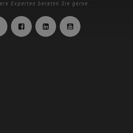
ere Experten beraten Sie gerne.