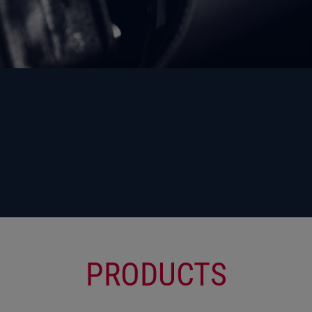
PRODUCTS