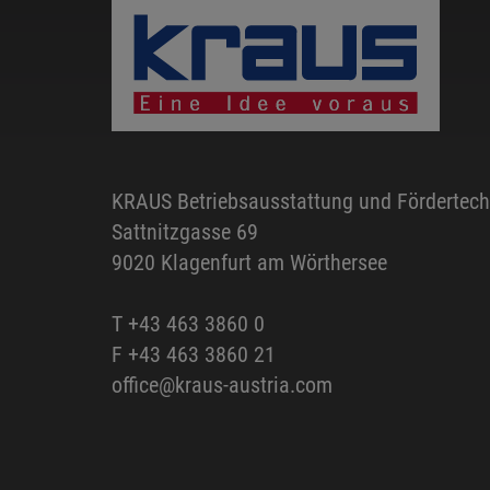
KRAUS Betriebsausstattung und Fördertec
Sattnitzgasse 69
9020 Klagenfurt am Wörthersee
T
+43 463 3860 0
F +43 463 3860 21
office@kraus-austria.com