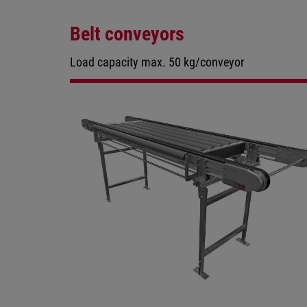
Belt conveyors
Load capacity max. 50 kg/conveyor