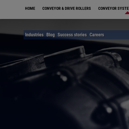
Skip
HOME
CONVEYOR & DRIVE ROLLERS
CONVEYOR SYST
to
main
content
Industries
Blog
Success stories
Careers