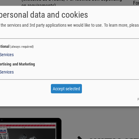
Fo
on requirements)
Sy
personal data and cookies
NUMBER OF TRACKS
Lo
The number of individual tracks is determined by
Hi
the services and 3rd party applications we would like to use.
To learn more, pleas
the properties and weight of the unit load.
Lo
tional
(always required)
Services
rtising and Marketing
Services
Accept selected
P