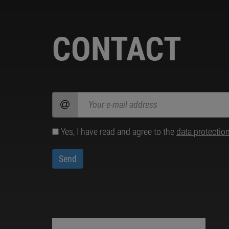
CONTACT
Yes, I have read and agree to the
data protectio