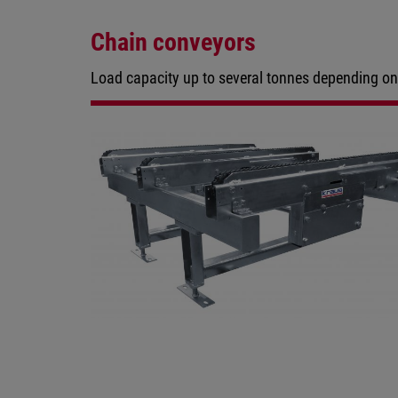
Chain conveyors
Load capacity up to several tonnes depending on