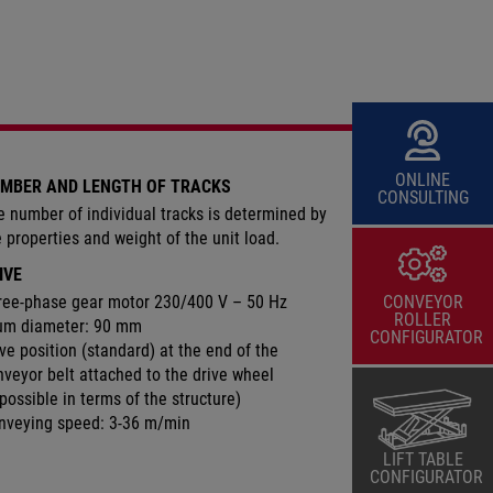
ONLINE
MBER AND LENGTH OF TRACKS
CONSULTING
e number of individual tracks is determined by
e properties and weight of the unit load.
IVE
ree-phase gear motor 230/400 V – 50 Hz
CONVEYOR
ROLLER
um diameter: 90 mm
CONFIGURATOR
ve position (standard) at the end of the
nveyor belt attached to the drive wheel
 possible in terms of the structure)
nveying speed: 3-36 m/min
LIFT TABLE
CONFIGURATOR