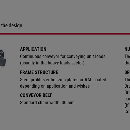
 the design
APPLICATION
NU
Continuous conveyor for conveying unit loads
Th
(usually in the heavy loads sector)
th
FRAME STRUCTURE
DR
Steel profiles either zinc plated or RAL coated
Th
depending on application and wishes
Dr
Dri
CONVEYOR BELT
co
Standard chain width: 30 mm
(if
Co