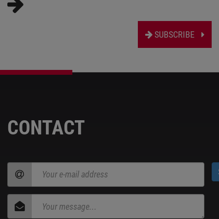
SUBSCRIBE
CONTACT