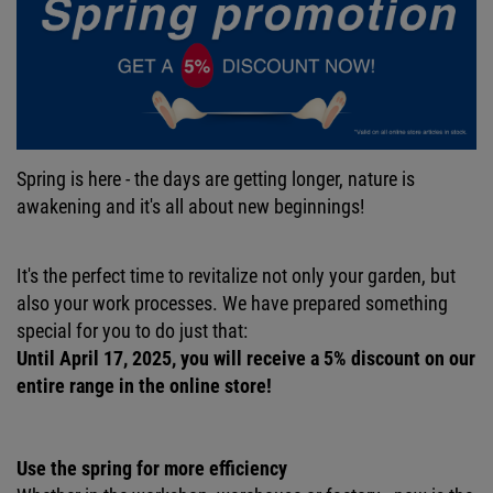
Spring is here - the days are getting longer, nature is
awakening and it's all about new beginnings!
It's the perfect time to revitalize not only your garden, but
also your work processes. We have prepared something
special for you to do just that:
Until April 17, 2025, you will receive a 5% discount on our
entire range in the online store!
Use the spring for more efficiency