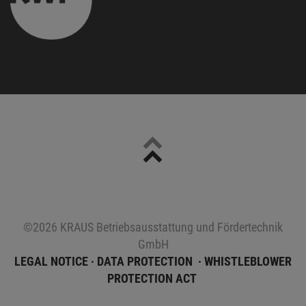
Sitemap
©2026 KRAUS Betriebsausstattung und Fördertechnik
GmbH
LEGAL NOTICE
DATA PROTECTION
WHISTLEBLOWER
PROTECTION ACT