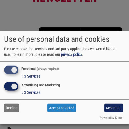
Use of personal data and cookies
Please choose the services and 3rd party applications we would like to
use.
To learn more, please read our
privacy policy
.
Functional
(always required)
↓
3
Services
Advertising and Marketing
↓
3
Services
Decline
Accept selected
Accept all
Powered by Klaro!