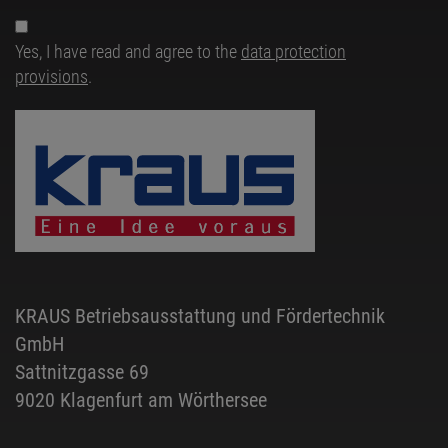
Yes, I have read and agree to the
data protection
provisions
.
KRAUS Betriebsausstattung und Fördertechnik
GmbH
Sattnitzgasse 69
9020 Klagenfurt am Wörthersee