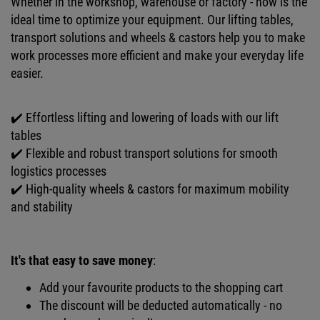
Whether in the workshop, warehouse or factory - now is the
ideal time to optimize your equipment. Our lifting tables,
transport solutions and wheels & castors help you to make
work processes more efficient and make your everyday life
easier.
✔️ Effortless lifting and lowering of loads with our lift
tables
✔️ Flexible and robust transport solutions for smooth
logistics processes
✔️ High-quality wheels & castors for maximum mobility
and stability
It's that easy to save money
:
Add your favourite products to the shopping cart
The discount will be deducted automatically - no