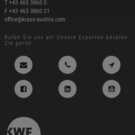
T
+43 463 3860 0
F +43 463 3860 21
office@kraus-austria.com
Rufen Sie uns an! Unsere Experten beraten
Sie gerne.