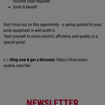
voucher code required!
Order & benefit
Don't miss out on this opportunity - a spring update for your
work equipment is well worth it.
Treat yourself to more comfort, efficiency and quality at a
special price!
👉
Shop now & get a discount:
https://shop.kraus-
austria.com/de/
NEWSLETTER