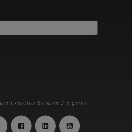
ere Experten beraten Sie gerne.