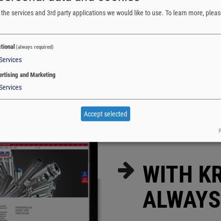
the services and 3rd party applications we would like to use.
To learn more, pleas
tional
(always required)
Services
rtising and Marketing
Services
Accept selected
P
WITH K
ALWAYS