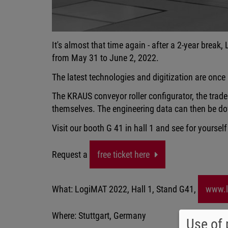
It's almost that time again - after a 2-year break,
from May 31 to June 2, 2022.
The latest technologies and digitization are once
The KRAUS conveyor roller configurator, the trade f
themselves. The engineering data can then be do
Visit our booth G 41 in hall 1 and see for yourself
Request a
free ticket here
What: LogiMAT 2022, Hall 1, Stand G41,
www.l
Where: Stuttgart, Germany
Use of 