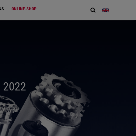
NS
ONLINE-SHOP
 2022