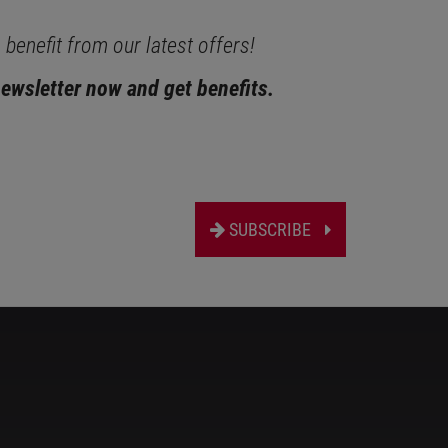
benefit from our latest offers!
newsletter now and get benefits.
SUBSCRIBE