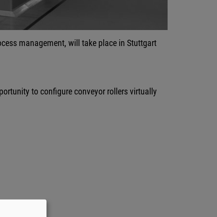
process management, will take place in Stuttgart
ortunity to configure conveyor rollers virtually