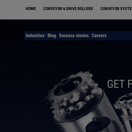
Skip
HOME
CONVEYOR & DRIVE ROLLERS
CONVEYOR SYST
to
main
content
Industries
Blog
Success stories
Careers
GET 