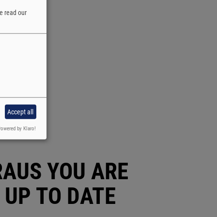
e read our
Accept all
owered by Klaro!
RAUS YOU ARE
 UP TO DATE