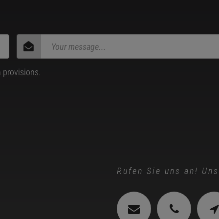
n provisions
.
Rufen Sie uns an! Uns