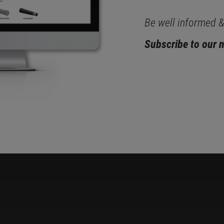
Be well informed & 
Subscribe to our 