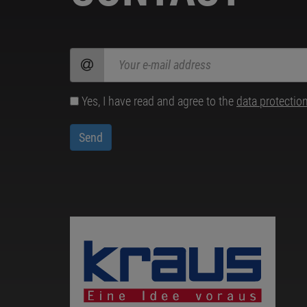
Yes, I have read and agree to the
data protectio