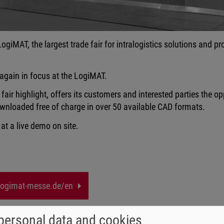
 LogiMAT, the largest trade fair for intralogistics solutions and 
 again in focus at the LogiMAT.
air highlight, offers its customers and interested parties the opp
wnloaded free of charge in over 50 available CAD formats.
 at a live demo on site.
ogimat-messe.de/en
personal data and cookies