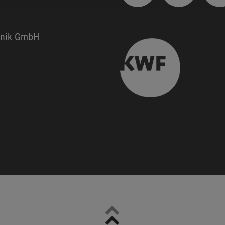
hnik GmbH