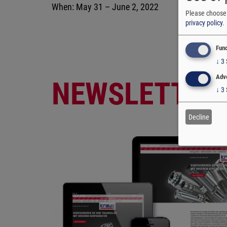
When: May 31 – June 2, 2022
Please choose 
privacy policy
.
Func
↓
3
Adve
NEWSLETTER
↓
3
Decline