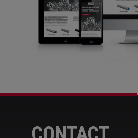
CONTACT