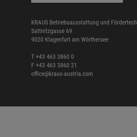
KRAUS Betriebsausstattung und Fördertec
Sattnitzgasse 69
9020 Klagenfurt am Wörthersee
T
+43 463 3860 0
F +43 463 3860 21
office@kraus-austria.com