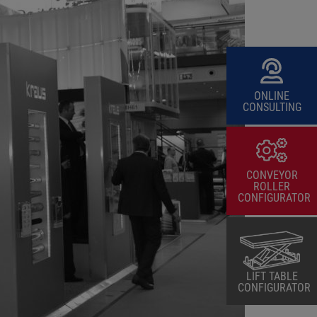
ONLINE
CONSULTING
CONVEYOR
ROLLER
CONFIGURATOR
LIFT TABLE
CONFIGURATOR