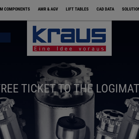
EM COMPONENTS
AMR & AGV
LIFT TABLES
CAD DATA
SOLUTIO
FREE TICKET TO THE LOGIMAT