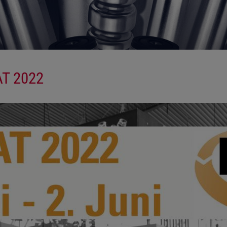
AT 2022