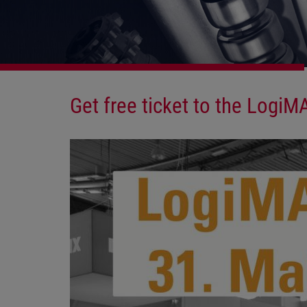
Get free ticket to the LogiM